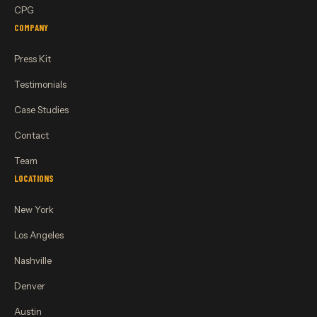
CPG
COMPANY
Press Kit
Testimonials
Case Studies
Contact
Team
LOCATIONS
New York
Los Angeles
Nashville
Denver
Austin