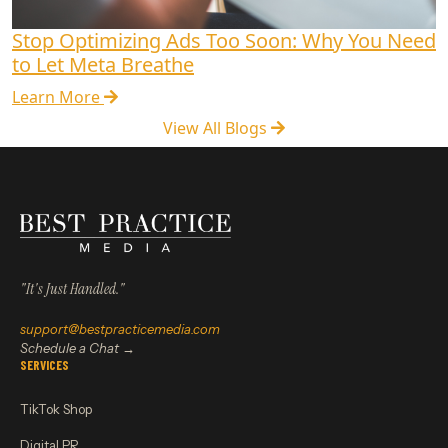
Stop Optimizing Ads Too Soon: Why You Need
to Let Meta Breathe
Learn More
View All Blogs
"It's Just Handled."
support@bestpracticemedia.com
Schedule a Chat →
SERVICES
TikTok Shop
Digital PR