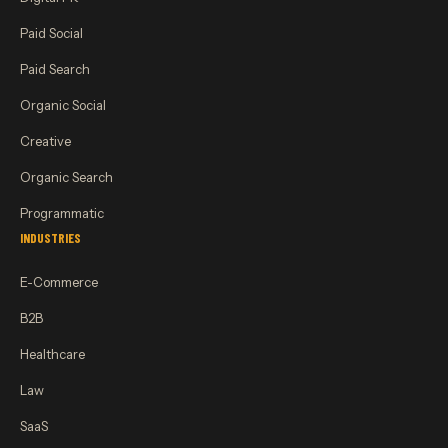
Paid Social
Paid Search
Organic Social
Creative
Organic Search
Programmatic
INDUSTRIES
E-Commerce
B2B
Healthcare
Law
SaaS