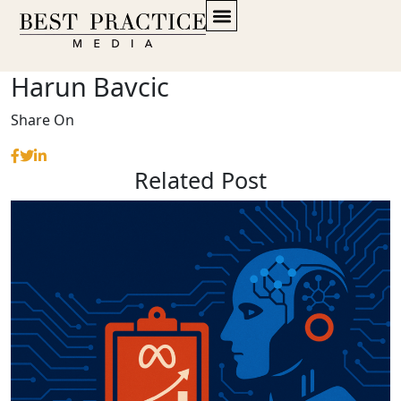
Harun Bavcic
Share On
Related Post