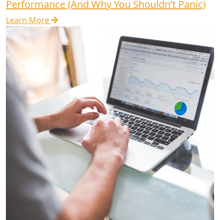
Performance (And Why You Shouldn’t Panic)
Learn More