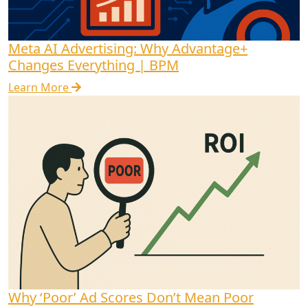
Meta AI Advertising: Why Advantage+
Changes Everything | BPM
Learn More
Why ‘Poor’ Ad Scores Don’t Mean Poor