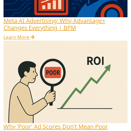
Meta AI Advertising: Why Advantage+
Changes Everything | BPM
Learn More
Why ‘Poor’ Ad Scores Don’t Mean Poor