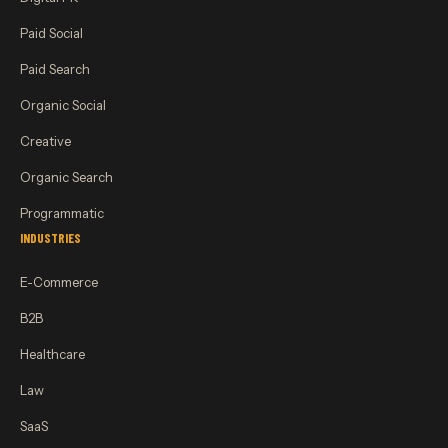
Paid Social
Paid Search
Organic Social
Creative
Organic Search
Programmatic
INDUSTRIES
E-Commerce
B2B
Healthcare
Law
SaaS