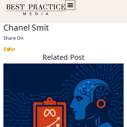
Chanel Smit
Share On
Related Post