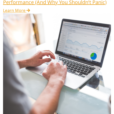
Performance (And Why You Shouldn’t Panic)
Learn More