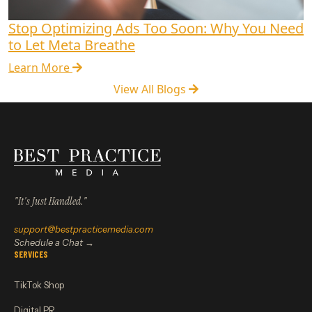
Stop Optimizing Ads Too Soon: Why You Need
to Let Meta Breathe
Learn More
View All Blogs
"It's Just Handled."
support@bestpracticemedia.com
Schedule a Chat →
SERVICES
TikTok Shop
Digital PR