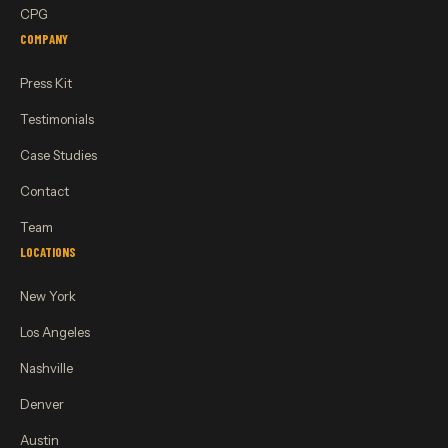
CPG
COMPANY
Press Kit
Testimonials
Case Studies
Contact
Team
LOCATIONS
New York
Los Angeles
Nashville
Denver
Austin