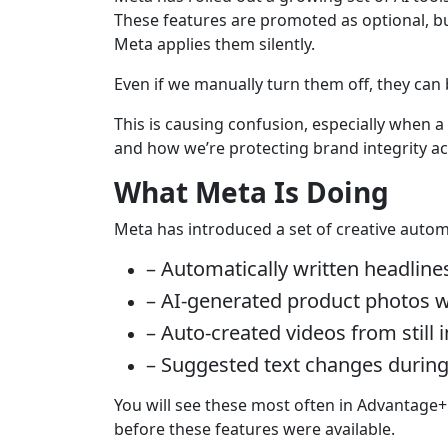
These features are promoted as optional, b
Meta applies them silently.
Even if we manually turn them off, they can b
This is causing confusion, especially when a
and how we’re protecting brand integrity ac
What Meta Is Doing
Meta has introduced a set of creative automa
– Automatically written headline
– AI-generated product photos w
– Auto-created videos from still
– Suggested text changes durin
You will see these most often in Advantage
before these features were available.