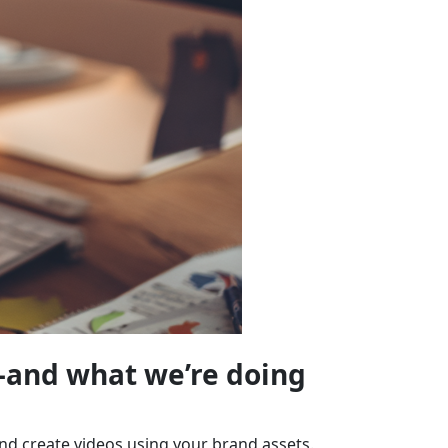
—and what we’re doing
and create videos using your brand assets.