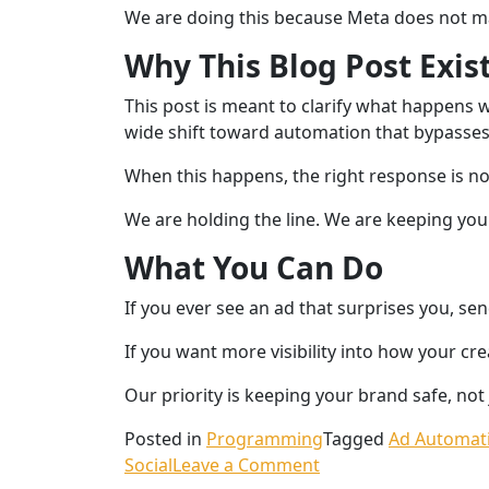
We are doing this because Meta does not ma
Why This Blog Post Exis
This post is meant to clarify what happens w
wide shift toward automation that bypasses
When this happens, the right response is n
We are holding the line. We are keeping your 
What You Can Do
If you ever see an ad that surprises you, sen
If you want more visibility into how your cr
Our priority is keeping your brand safe, not
Posted in
Programming
Tagged
Ad Automat
Social
Leave a Comment