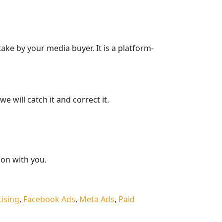
ake by your media buyer. It is a platform-
e will catch it and correct it.
ion with you.
tising
,
Facebook Ads
,
Meta Ads
,
Paid