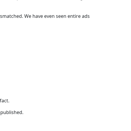
ismatched. We have even seen entire ads
fact.
 published.