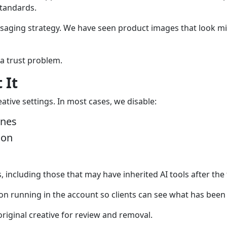
standards.
saging strategy. We have seen product images that look m
 a trust problem.
 It
tive settings. In most cases, we disable:
ines
ion
 including those that may have inherited AI tools after the 
n running in the account so clients can see what has been
riginal creative for review and removal.