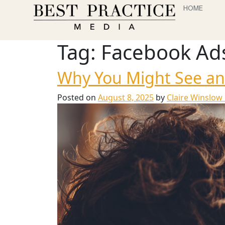
HOME
Tag:
Facebook Ad
Why You Might See an
Posted on
August 8, 2025
by
Claire Winslow