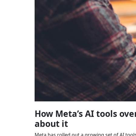
How Meta’s AI tools ov
about it
Meta has rolled out a growing set of AI too