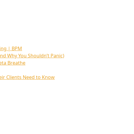
hing | BPM
nd Why You Shouldn’t Panic)
eta Breathe
ir Clients Need to Know