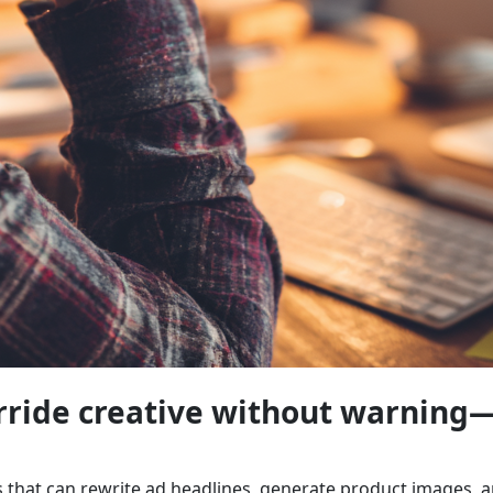
erride creative without warning
ls that can rewrite ad headlines, generate product images, 