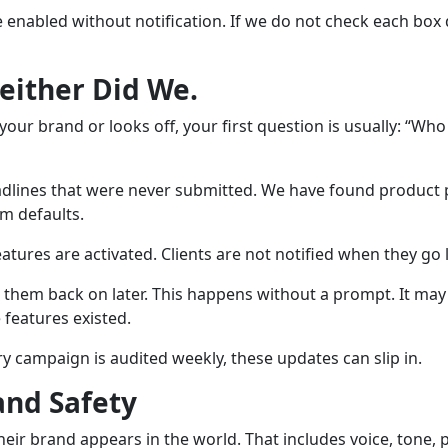
e enabled without notification. If we do not check each box
Neither Did We.
our brand or looks off, your first question is usually: “Who
adlines that were never submitted. We have found product p
m defaults.
tures are activated. Clients are not notified when they go l
hem back on later. This happens without a prompt. It may 
features existed.
ry campaign is audited weekly, these updates can slip in.
and Safety
eir brand appears in the world. That includes voice, tone, p