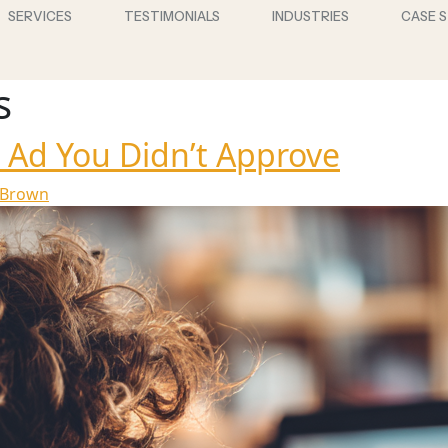
SERVICES
TESTIMONIALS
INDUSTRIES
CASE 
s
 Ad You Didn’t Approve
 Brown