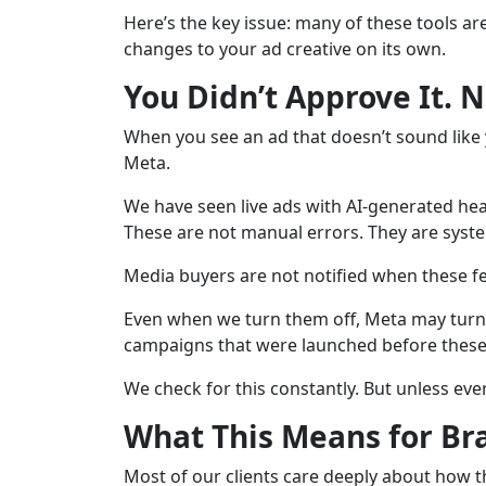
Here’s the key issue: many of these tools ar
changes to your ad creative on its own.
You Didn’t Approve It. 
When you see an ad that doesn’t sound like y
Meta.
We have seen live ads with AI-generated he
These are not manual errors. They are syste
Media buyers are not notified when these fea
Even when we turn them off, Meta may turn t
campaigns that were launched before these 
We check for this constantly. But unless eve
What This Means for Br
Most of our clients care deeply about how th