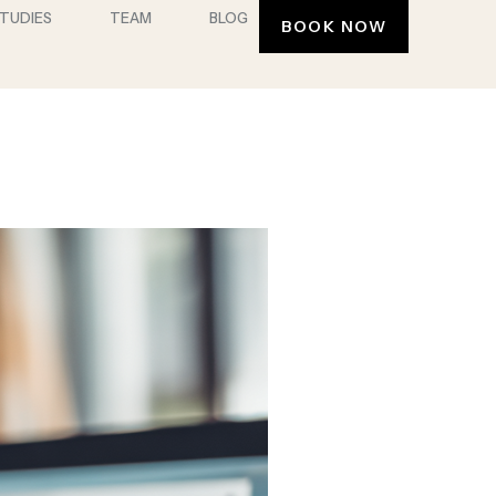
STUDIES
TEAM
BLOG
BOOK NOW