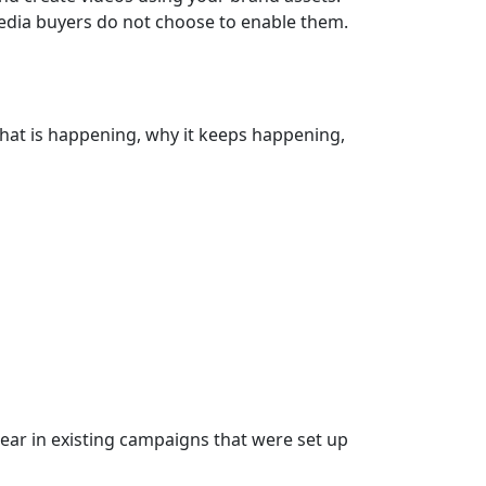
media buyers do not choose to enable them.
 what is happening, why it keeps happening,
ear in existing campaigns that were set up