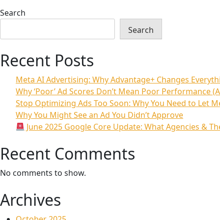
Search
Search
Recent Posts
Meta AI Advertising: Why Advantage+ Changes Everyt
Why ‘Poor’ Ad Scores Don’t Mean Poor Performance (A
Stop Optimizing Ads Too Soon: Why You Need to Let M
Why You Might See an Ad You Didn’t Approve
June 2025 Google Core Update: What Agencies & The
Recent Comments
No comments to show.
Archives
October 2025