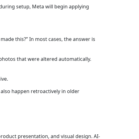
 during setup, Meta will begin applying
 made this?” In most cases, the answer is
hotos that were altered automatically.
ive.
also happen retroactively in older
roduct presentation, and visual design. AI-