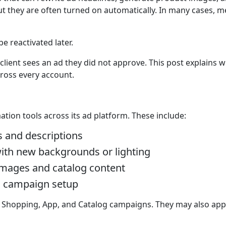
ut they are often turned on automatically. In many cases, 
e reactivated later.
 client sees an ad they did not approve. This post explains
ross every account.
tion tools across its ad platform. These include:
s and descriptions
ith new backgrounds or lighting
 images and catalog content
g campaign setup
+ Shopping, App, and Catalog campaigns. They may also app