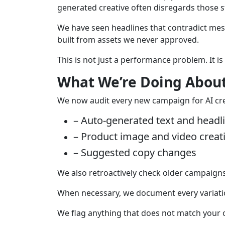
generated creative often disregards those 
We have seen headlines that contradict mes
built from assets we never approved.
This is not just a performance problem. It is
What We’re Doing About
We now audit every new campaign for AI crea
– Auto-generated text and headl
– Product image and video creat
– Suggested copy changes
We also retroactively check older campaigns,
When necessary, we document every variatio
We flag anything that does not match your o