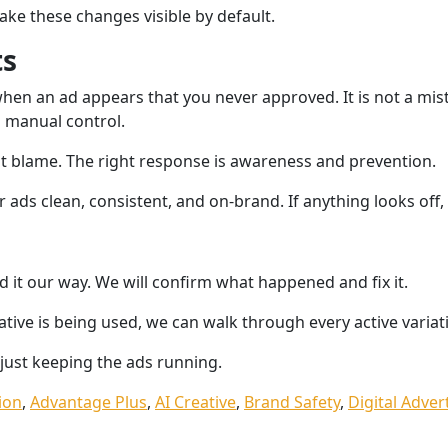
ke these changes visible by default.
ts
hen an ad appears that you never approved. It is not a mist
 manual control.
ot blame. The right response is awareness and prevention.
ads clean, consistent, and on-brand. If anything looks off, w
d it our way. We will confirm what happened and fix it.
eative is being used, we can walk through every active variat
 just keeping the ads running.
ion
,
Advantage Plus
,
AI Creative
,
Brand Safety
,
Digital Adver