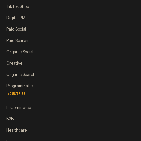
TikTok Shop
Digital PR
Paid Social
Paid Search
Organic Social
Creative
Organic Search
Programmatic
INDUSTRIES
E-Commerce
B2B
Healthcare