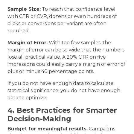
Sample Size:
To reach that confidence level
with CTR or CVR, dozens or even hundreds of
clicks or conversions per variant are often
required.
Margin of Error:
With too few samples, the
margin of error can be so wide that the numbers
lose all practical value. A 20% CTR on five
impressions could easily carry a margin of error of
plus or minus 40 percentage points.
If you do not have enough data to calculate
statistical significance, you do not have enough
data to optimize.
4. Best Practices for Smarter
Decision-Making
Budget for meaningful results.
Campaigns