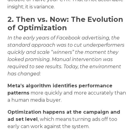
insight; it is variance.
2. Then vs. Now: The Evolution
of Optimization
In the early years of Facebook advertising, the
standard approach was to cut underperformers
quickly and scale “winners” the moment they
looked promising. Manual intervention was
required to see results. Today, the environment
has changed:
Meta’s algorithm identifies performance
patterns
more quickly and more accurately than
a human media buyer.
Optimization happens at the campaign and
ad set level
, which means turning ads off too
early can work against the system.