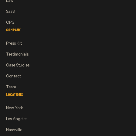
Law
SaaS
CPG
COMPANY
Press Kit
Testimonials
Case Studies
Contact
Team
LOCATIONS
New York
Los Angeles
Nashville