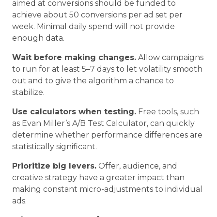
aimed at conversions should be funded to
achieve about 50 conversions per ad set per
week. Minimal daily spend will not provide
enough data.
Wait before making changes.
Allow campaigns
to run for at least 5–7 days to let volatility smooth
out and to give the algorithm a chance to
stabilize.
Use calculators when testing.
Free tools, such
as Evan Miller’s A/B Test Calculator, can quickly
determine whether performance differences are
statistically significant.
Prioritize big levers.
Offer, audience, and
creative strategy have a greater impact than
making constant micro-adjustments to individual
ads.