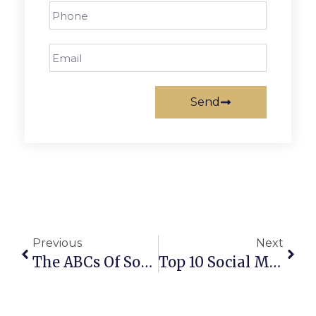
Send
Previous
Next
The ABCs Of Social Media Platform Strategy
Top 10 Social Media Marketing Best Practices For Small Business