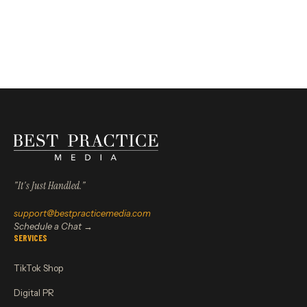
"It's Just Handled."
support@bestpracticemedia.com
Schedule a Chat →
SERVICES
TikTok Shop
Digital PR