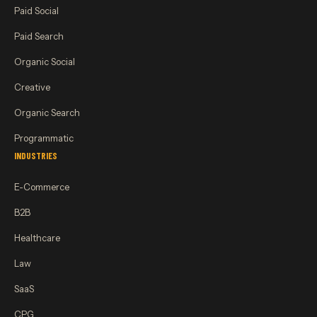
Paid Social
Paid Search
Organic Social
Creative
Organic Search
Programmatic
INDUSTRIES
E-Commerce
B2B
Healthcare
Law
SaaS
CPG