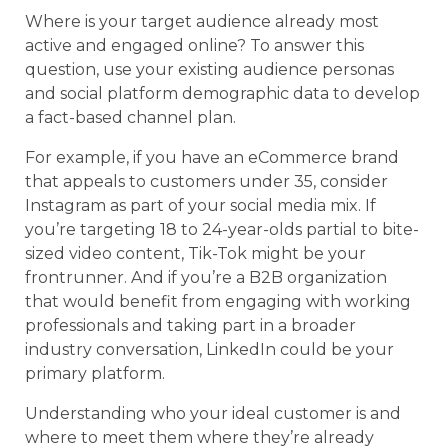
Where is your target audience already most
active and engaged online? To answer this
question, use your existing audience personas
and social platform demographic data to develop
a fact-based channel plan.
For example, if you have an eCommerce brand
that appeals to customers under 35, consider
Instagram as part of your social media mix. If
you’re targeting 18 to 24-year-olds partial to bite-
sized video content, Tik-Tok might be your
frontrunner. And if you’re a B2B organization
that would benefit from engaging with working
professionals and taking part in a broader
industry conversation, LinkedIn could be your
primary platform.
Understanding who your ideal customer is and
where to meet them where they’re already