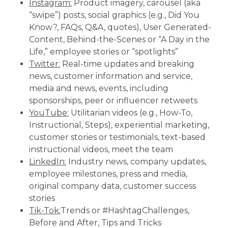
Instagram:
Product imagery, carousel (aka
“swipe”) posts, social graphics (e.g., Did You
Know?, FAQs, Q&A, quotes), User Generated-
Content, Behind-the-Scenes or “A Day in the
Life,” employee stories or “spotlights”
Twitter:
Real-time updates and breaking
news, customer information and service,
media and news, events, including
sponsorships, peer or influencer retweets
YouTube:
Utilitarian videos (e.g., How-To,
Instructional, Steps), experiential marketing,
customer stories or testimonials, text-based
instructional videos, meet the team
LinkedIn:
Industry news, company updates,
employee milestones, press and media,
original company data, customer success
stories
Tik-Tok:
Trends or #HashtagChallenges,
Before and After, Tips and Tricks