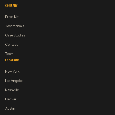
COMPANY
Press Kit
Testimonials
Case Studies
Contact
Team
LOCATIONS
New York
Los Angeles
Nashville
Denver
Austin