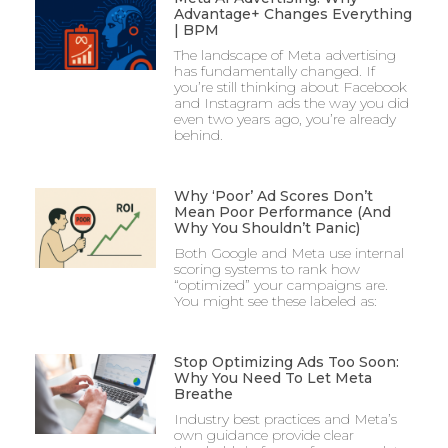
Advantage+ Changes Everything
| BPM
The landscape of Meta advertising
has fundamentally changed. If
you’re still thinking about Facebook
and Instagram ads the way you did
even two years ago, you’re already
behind.
Why ‘Poor’ Ad Scores Don’t
Mean Poor Performance (And
Why You Shouldn’t Panic)
Both Google and Meta use internal
scoring systems to rank how
“optimized” your campaigns are.
You might see these labeled as:
Stop Optimizing Ads Too Soon:
Why You Need To Let Meta
Breathe
Industry best practices and Meta’s
own guidance provide clear