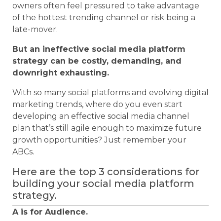
owners often feel pressured to take advantage
of the hottest trending channel or risk being a
late-mover.
But an ineffective social media platform
strategy can be costly, demanding, and
downright exhausting.
With so many social platforms and evolving digital
marketing trends, where do you even start
developing an effective social media channel
plan that’s still agile enough to maximize future
growth opportunities? Just remember your
ABCs.
Here are the top 3 considerations for
building your social media platform
strategy.
A is for Audience.