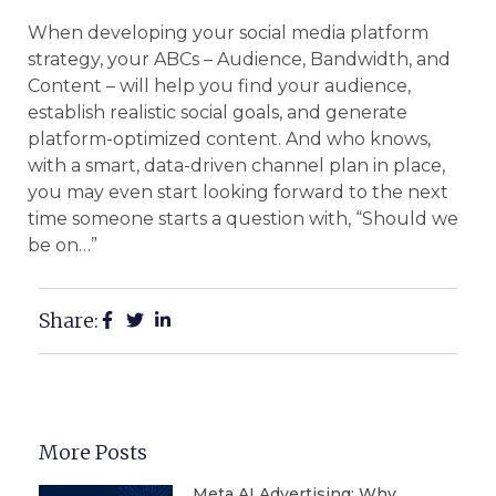
When developing your social media platform
strategy, your ABCs – Audience, Bandwidth, and
Content – will help you find your audience,
establish realistic social goals, and generate
platform-optimized content. And who knows,
with a smart, data-driven channel plan in place,
you may even start looking forward to the next
time someone starts a question with, “Should we
be on…”
Share:
More Posts
Meta AI Advertising: Why