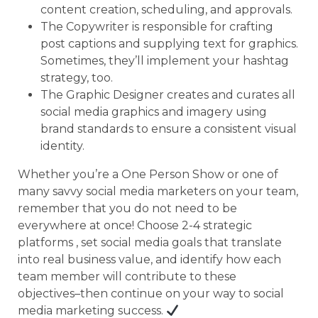
content creation, scheduling, and approvals.
The Copywriter is responsible for crafting
post captions and supplying text for graphics.
Sometimes, they’ll implement your hashtag
strategy, too.
The Graphic Designer creates and curates all
social media graphics and imagery using
brand standards to ensure a consistent visual
identity.
Whether you’re a One Person Show or one of
many savvy social media marketers on your team,
remember that you do not need to be
everywhere at once! Choose 2-4 strategic
platforms , set social media goals that translate
into real business value, and identify how each
team member will contribute to these
objectives–then continue on your way to social
media marketing success.