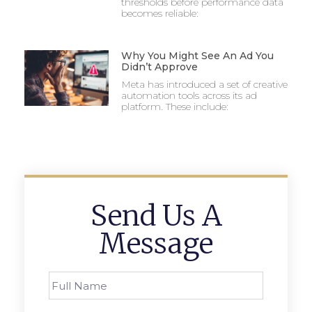
thresholds before performance data
becomes reliable:
Why You Might See An Ad You
Didn’t Approve
Meta has introduced a set of creative
automation tools across its ad
platform. These include:
Send Us A
Message