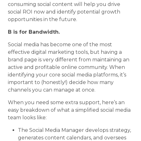
consuming social content will help you drive
social ROI now and identify potential growth
opportunities in the future.
B is for Bandwidth.
Social media has become one of the most
effective digital marketing tools, but having a
brand page is very different from maintaining an
active and profitable online community. When
identifying your core social media platforms, it’s
important to (honestly!) decide how many
channels you can manage at once.
When you need some extra support, here’s an
easy breakdown of what a simplified social media
team looks like:
The Social Media Manager develops strategy,
generates content calendars, and oversees