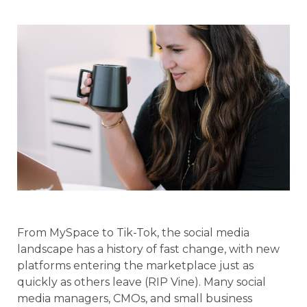
From MySpace to Tik-Tok, the social media
landscape has a history of fast change, with new
platforms entering the marketplace just as
quickly as others leave (RIP Vine). Many social
media managers, CMOs, and small business