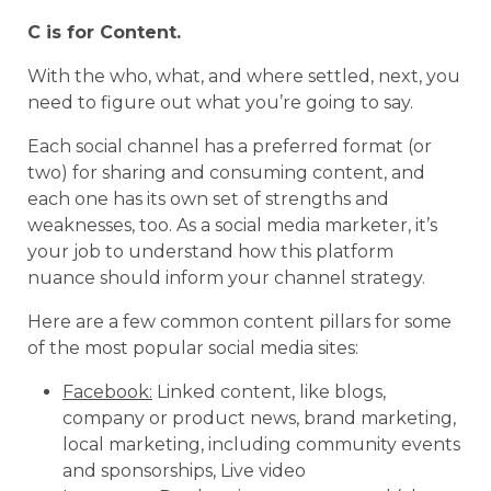
C is for Content.
With the who, what, and where settled, next, you
need to figure out what you’re going to say.
Each social channel has a preferred format (or
two) for sharing and consuming content, and
each one has its own set of strengths and
weaknesses, too. As a social media marketer, it’s
your job to understand how this platform
nuance should inform your channel strategy.
Here are a few common content pillars for some
of the most popular social media sites:
Facebook:
Linked content, like blogs,
company or product news, brand marketing,
local marketing, including community events
and sponsorships, Live video