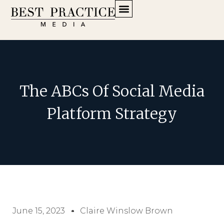
The ABCs Of Social Media
Platform Strategy
June 15, 2023
Claire Winslow Brown