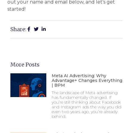
out your name and email below, and let’s get
started!
Share:
More Posts
Meta AI Advertising: Why
Advantage+ Changes Everything
| BPM
The landscape of Meta advertising
has fundamentally changed. If
you’re still thinking about Facebook
and Instagram ads the way you did
even two years ago, you’re already
behind.