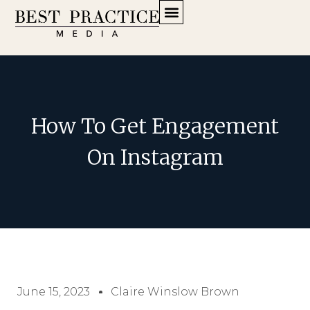
How To Get Engagement
On Instagram
June 15, 2023
Claire Winslow Brown