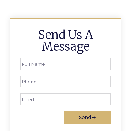
Send Us A
Message
Send