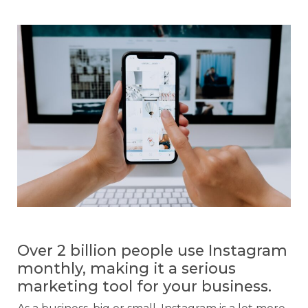
Over 2 billion people use Instagram
monthly, making it a serious
marketing tool for your business.