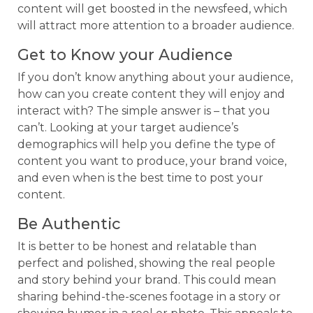
content will get boosted in the newsfeed, which
will attract more attention to a broader audience.
Get to Know your Audience
If you don’t know anything about your audience,
how can you create content they will enjoy and
interact with? The simple answer is – that you
can’t. Looking at your target audience’s
demographics will help you define the type of
content you want to produce, your brand voice,
and even when is the best time to post your
content.
Be Authentic
It is better to be honest and relatable than
perfect and polished, showing the real people
and story behind your brand. This could mean
sharing behind-the-scenes footage in a story or