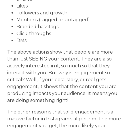
Likes
Followers and growth
Mentions (tagged or untagged)
Branded hashtags
Click-throughs
DMs
The above actions show that people are more
than just SEEING your content. They are also
actively interested in it, so much so that they
interact with you. But why is engagement so
critical? Well, if your post, story, or reel gets
engagement, it shows that the content you are
producing impacts your audience. It means you
are doing something right!
The other reason is that solid engagement is a
massive factor in Instagram’s algorithm. The more
engagement you get, the more likely your