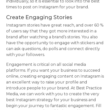
individually, so it is essential to look into the best
times to post on Instagram for your brand.
Create Engaging Stories
Instagram stories have great reach, and over 60 %
of users say that they got more interested in a
brand after watching a brand’s stories. You also
have the opportunity to engage with stickers and
can ask questions, do polls and connect directly
with your followers.
Engagement is critical on all social media
platforms. If you want your business to succeed
online, creating engaging content on Instagram is
an excellent way to raise your profile and
introduce people to your brand. At Best Practice
Media, we can work with you to create the very
best Instagram strategy for your business and
begin your journey to fantastic engagement. Fill