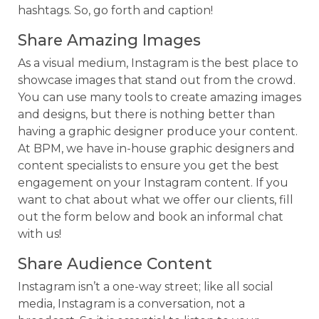
hashtags. So, go forth and caption!
Share Amazing Images
As a visual medium, Instagram is the best place to
showcase images that stand out from the crowd.
You can use many tools to create amazing images
and designs, but there is nothing better than
having a graphic designer produce your content.
At BPM, we have in-house graphic designers and
content specialists to ensure you get the best
engagement on your Instagram content. If you
want to chat about what we offer our clients, fill
out the form below and book an informal chat
with us!
Share Audience Content
Instagram isn’t a one-way street; like all social
media, Instagram is a conversation, not a