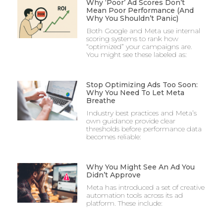
Why ‘Poor’ Ad Scores Don’t
Mean Poor Performance (And
Why You Shouldn’t Panic)
Both Google and Meta use internal
scoring systems to rank how
“optimized” your campaigns are.
You might see these labeled as:
Stop Optimizing Ads Too Soon:
Why You Need To Let Meta
Breathe
Industry best practices and Meta’s
own guidance provide clear
thresholds before performance data
becomes reliable:
Why You Might See An Ad You
Didn’t Approve
Meta has introduced a set of creative
automation tools across its ad
platform. These include: