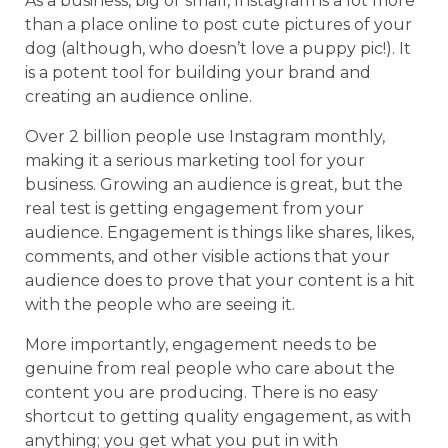
As a business, big or small, Instagram is a lot more
than a place online to post cute pictures of your
dog (although, who doesn’t love a puppy pic!). It
is a potent tool for building your brand and
creating an audience online.
Over 2 billion people use Instagram monthly,
making it a serious marketing tool for your
business. Growing an audience is great, but the
real test is getting engagement from your
audience. Engagement is things like shares, likes,
comments, and other visible actions that your
audience does to prove that your content is a hit
with the people who are seeing it.
More importantly, engagement needs to be
genuine from real people who care about the
content you are producing. There is no easy
shortcut to getting quality engagement, as with
anything; you get what you put in with