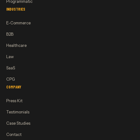
Programmatic
INDUSTRIES
E-Commerce
B2B
Healthcare
Law
SaaS
CPG
COMPANY
Press Kit
Testimonials
Case Studies
Contact