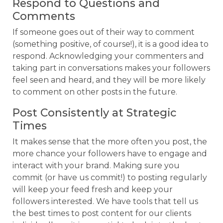
Respond to Questions and
Comments
If someone goes out of their way to comment
(something positive, of course!), it is a good idea to
respond. Acknowledging your commenters and
taking part in conversations makes your followers
feel seen and heard, and they will be more likely
to comment on other posts in the future.
Post Consistently at Strategic
Times
It makes sense that the more often you post, the
more chance your followers have to engage and
interact with your brand. Making sure you
commit (or have us commit!) to posting regularly
will keep your feed fresh and keep your
followers interested. We have tools that tell us
the best times to post content for our clients