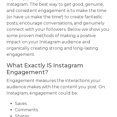
Instagram. The best way to get good, genuine,
and consistent engagement is to make the time
(or have us make the time!) to create fantastic
posts, encourage conversations, and genuinely
connect with your followers. Below we show you
some proven methods of making a positive
impact on your Instagram audience and
organically creating strong and long-lasting
engagement.
What Exactly IS Instagram
Engagement?
Engagement measures the interactions your
audience makes with the content you post. On
Instagram, engagement could be:
Saves
Comments
Shares