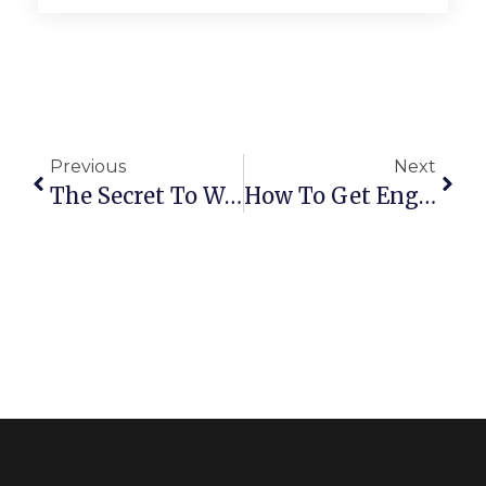
Previous
Next
The Secret To Writing Good Captions
How To Get Engagement On Instagram