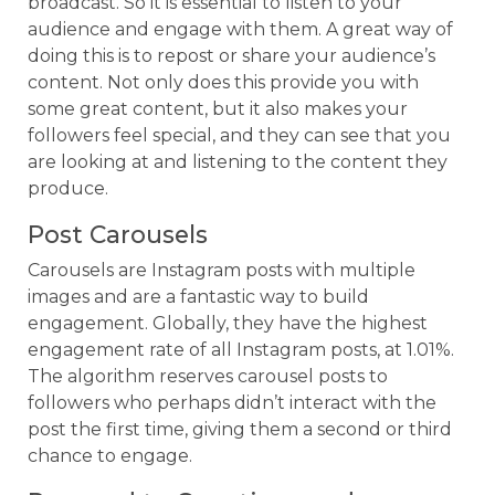
broadcast. So it is essential to listen to your
audience and engage with them. A great way of
doing this is to repost or share your audience’s
content. Not only does this provide you with
some great content, but it also makes your
followers feel special, and they can see that you
are looking at and listening to the content they
produce.
Post Carousels
Carousels are Instagram posts with multiple
images and are a fantastic way to build
engagement. Globally, they have the highest
engagement rate of all Instagram posts, at 1.01%.
The algorithm reserves carousel posts to
followers who perhaps didn’t interact with the
post the first time, giving them a second or third
chance to engage.