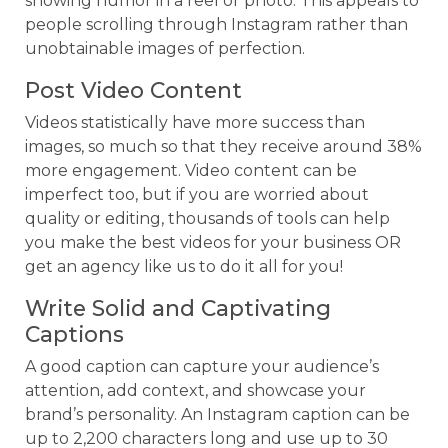
showing humor in a reel or photo. This appeals to
people scrolling through Instagram rather than
unobtainable images of perfection.
Post Video Content
Videos statistically have more success than
images, so much so that they receive around 38%
more engagement. Video content can be
imperfect too, but if you are worried about
quality or editing, thousands of tools can help
you make the best videos for your business OR
get an agency like us to do it all for you!
Write Solid and Captivating
Captions
A good caption can capture your audience’s
attention, add context, and showcase your
brand’s personality. An Instagram caption can be
up to 2,200 characters long and use up to 30