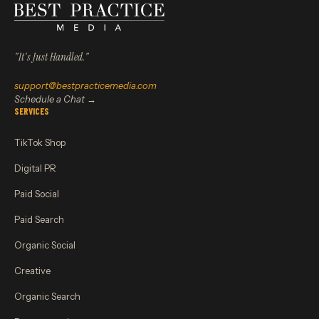
"It's Just Handled."
support@bestpracticemedia.com
Schedule a Chat →
SERVICES
TikTok Shop
Digital PR
Paid Social
Paid Search
Organic Social
Creative
Organic Search